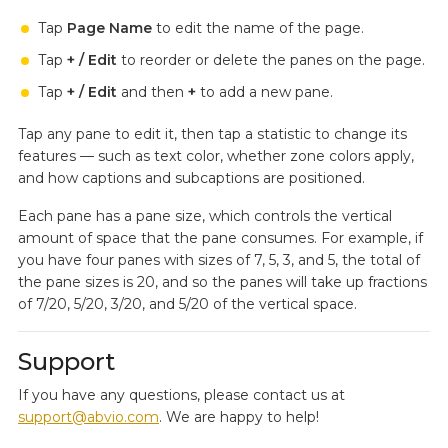
Tap
Page Name
to edit the name of the page.
Tap
+ / Edit
to reorder or delete the panes on the page.
Tap
+ / Edit
and then
+
to add a new pane.
Tap any pane to edit it, then tap a statistic to change its
features — such as text color, whether zone colors apply,
and how captions and subcaptions are positioned.
Each pane has a pane size, which controls the vertical
amount of space that the pane consumes. For example, if
you have four panes with sizes of 7, 5, 3, and 5, the total of
the pane sizes is 20, and so the panes will take up fractions
of 7/20, 5/20, 3/20, and 5/20 of the vertical space.
Support
If you have any questions, please contact us at
support@abvio.com
. We are happy to help!