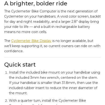
A brighter, bolder ride
The Cyclemeter Bike Computer is the next generation of
Cyclemeter on your handlebars. A vivid color screen, backlit
for day and night readability, and a larger 2.8" display bring
your ride to life — and a built-in rechargeable battery
means no more coin cells.
The
Cyclemeter Bike Display
is no longer available, but
we'll keep supporting it, so current owners can ride on with
confidence.
Quick start
Install the included bike mount on your handlebar using
the included 3mm hex wrench, centered on the stem.
If your handlebar is smaller than 31.8mm, then use the
included rubber insert to reduce the inner diameter of
the mount.
With a quarter turn, install the Cyclemeter Bike