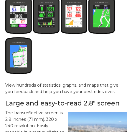
View hundreds of statistics, graphs, and maps that give
you feedback and help you have your best rides ever.
Large and easy-to-read 2.8" screen
The transreflective screen is
2.8 inches (71 mm). 320 x
240 resolution. Easily