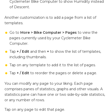
Cyclemeter Bike Computer to show Humidity instead
of Descent.
Another customization is to add a page from a list of
templates.
Go to
More > Bike Computer > Pages
to view the
pages currently used by your Cyclemeter Bike
Computer.
Tap
+ / Edit
and then
+
to show the list of templates,
including thumbnails.
Tap on any template to add it to the list of pages.
Tap
+ / Edit
to reorder the pages or delete a page.
You can modify any page to your liking. Each page
comprises panes of statistics, graphs and other visuals. A
statistics pane can have one or two side-by-side statistics,
or any number of rows.
Tap on any page to edit that page.