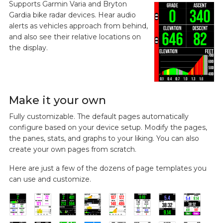
Supports Garmin Varia and Bryton
Gardia bike radar devices. Hear audio
alerts as vehicles approach from behind,
and also see their relative locations on
the display.
Make it your own
Fully customizable. The default pages automatically
configure based on your device setup. Modify the pages,
the panes, stats, and graphs to your liking. You can also
create your own pages from scratch.
Here are just a few of the dozens of page templates you
can use and customize.