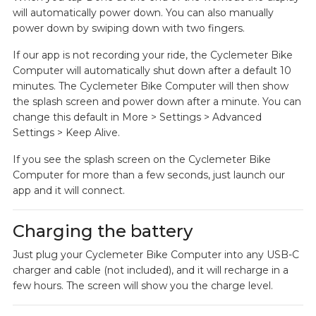
will automatically power down. You can also manually
power down by swiping down with two fingers.
If our app is not recording your ride, the Cyclemeter Bike
Computer will automatically shut down after a default 10
minutes. The Cyclemeter Bike Computer will then show
the splash screen and power down after a minute. You can
change this default in More > Settings > Advanced
Settings > Keep Alive.
If you see the splash screen on the Cyclemeter Bike
Computer for more than a few seconds, just launch our
app and it will connect.
Charging the battery
Just plug your Cyclemeter Bike Computer into any USB-C
charger and cable (not included), and it will recharge in a
few hours. The screen will show you the charge level.