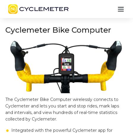
Cyclemeter Bike Computer
The Cyclemeter Bike Computer wirelessly connects to
Cyclemeter and lets you start and stop rides, mark laps
and intervals, and view hundreds of real-time statistics
collected by Cyclemeter.
Integrated with the powerful Cyclemeter app for