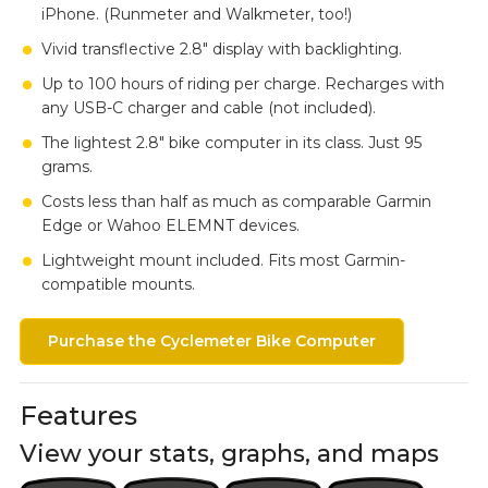
iPhone. (Runmeter and Walkmeter, too!)
Vivid transflective 2.8" display with backlighting.
Up to 100 hours of riding per charge. Recharges with
any USB-C charger and cable (not included).
The lightest 2.8" bike computer in its class. Just 95
grams.
Costs less than half as much as comparable Garmin
Edge or Wahoo ELEMNT devices.
Lightweight mount included. Fits most Garmin-
compatible mounts.
Purchase the Cyclemeter Bike Computer
Features
View your stats, graphs, and maps