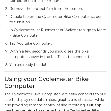
Computer on the bike mount.
Remove the protect film from the screen.
Double tap on the Cyclemeter Bike Computer screen
to turn it on.
In Cyclemeter (or Runmeter or Walkmeter), go to More
> Bike Computer.
Tap Add Bike Computer.
Within a few seconds you should see the bike
computer shown in the list. Tap it to connect to it.
You are ready to ride!
Using your Cyclemeter Bike
Computer
The Cyclemeter Bike Computer wirelessly connects to our
app to display ride data, maps, graphs, and statistics, while
also providing remote control of ride recording.
Our app
must be running to connect to the Cyclemeter Bike