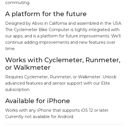
commuting.
A platform for the future
Designed by Abvio in California and assembled in the USA.
The Cyclemeter Bike Computer is tightly integrated with
our apps, and is a platform for future improvements. We’ll
continue adding improvements and new features over
time.
Works with Cyclemeter, Runmeter,
or Walkmeter
Requires Cyclemeter, Runmeter, or Walkmeter. Unlock
advanced features and sensor support with our Elite
subscription.
Available for iPhone
Works with any iPhone that supports iOS 12 or later.
Currently not available for Android.