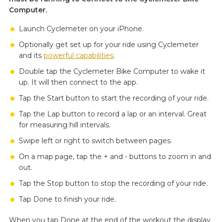
Computer.
Launch Cyclemeter on your iPhone.
Optionally get set up for your ride using Cyclemeter
and its
powerful capabilities
.
Double tap the Cyclemeter Bike Computer to wake it
up. It will then connect to the app.
Tap the Start button to start the recording of your ride.
Tap the Lap button to record a lap or an interval. Great
for measuring hill intervals.
Swipe left or right to switch between pages.
On a map page, tap the + and - buttons to zoom in and
out.
Tap the Stop button to stop the recording of your ride.
Tap Done to finish your ride.
When you tap Done at the end of the workout the display