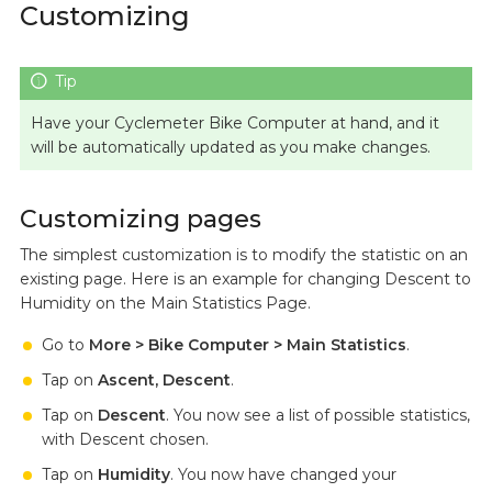
Customizing
Have your Cyclemeter Bike Computer at hand, and it
will be automatically updated as you make changes.
Customizing pages
The simplest customization is to modify the statistic on an
existing page. Here is an example for changing Descent to
Humidity on the Main Statistics Page.
Go to
More > Bike Computer > Main Statistics
.
Tap on
Ascent, Descent
.
Tap on
Descent
. You now see a list of possible statistics,
with Descent chosen.
Tap on
Humidity
. You now have changed your