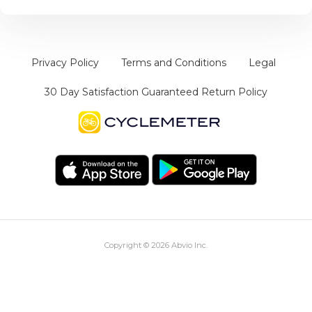
Privacy Policy
Terms and Conditions
Legal
30 Day Satisfaction Guaranteed Return Policy
Copyright © 2026
Abvio Inc.