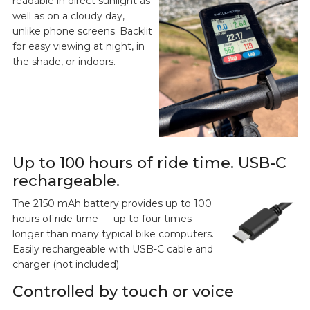
readable in direct sunlight as
well as on a cloudy day,
unlike phone screens. Backlit
for easy viewing at night, in
the shade, or indoors.
Up to 100 hours of ride time. USB-C
rechargeable.
The 2150 mAh battery provides up to 100
hours of ride time — up to four times
longer than many typical bike computers.
Easily rechargeable with USB-C cable and
charger (not included).
Controlled by touch or voice