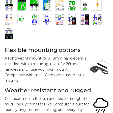
Flexible mounting options
A lightweight mount for 31.8mm handlebars is
included, with a reducing insert for 26mm
handlebars. Or use your own mount.
Compatible with most Garmin™ quarter-turn
mounts.
Weather resistant and rugged
Go ahead, ride in the rain and pedal through the
mud. The Cyclemeter Bike Computer is built for
road cycling, mountain biking, and every day