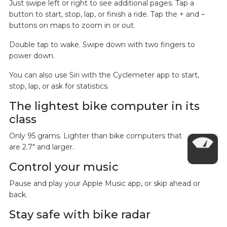
Just swipe left or right to see additional pages. Tap a
button to start, stop, lap, or finish a ride. Tap the + and –
buttons on maps to zoom in or out.
Double tap to wake. Swipe down with two fingers to
power down.
You can also use Siri with the Cyclemeter app to start,
stop, lap, or ask for statistics.
The lightest bike computer in its
class
Only 95 grams. Lighter than bike computers that
are 2.7" and larger.
Control your music
Pause and play your Apple Music app, or skip ahead or
back.
Stay safe with bike radar