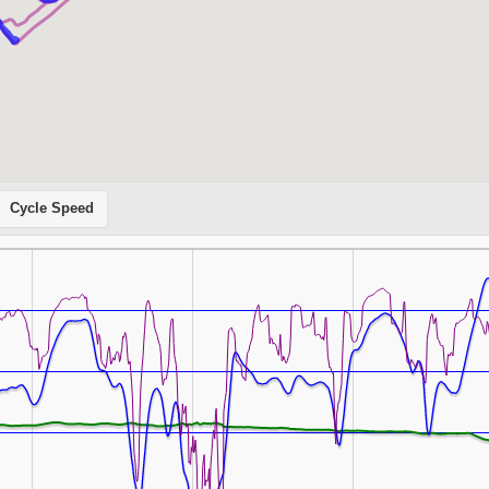
Cycle Speed