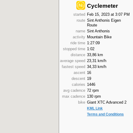
Cyclemeter
started
Feb 15, 2023 at 3:07 PM
route
Sint Anthonis Eigen
Route
name
Sint Anthonis
activity
Mountain Bike
ride time
1:27:09
stopped time
1:02
distance
33,86 km
average speed
23,31 km/h
fastest speed
34,33 km/h
ascent
16
descent
19
calories
1446
avg cadence
72 rpm
max cadence
130 rpm
bike
Giant XTC Advanced 2
KML Link
Terms and Conditions