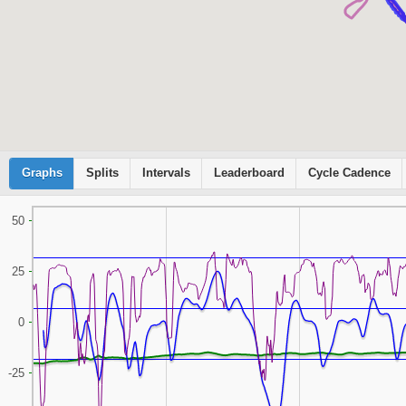
Graphs
Cyclemeter
Splits
Intervals
Leaderboard
Cycle Cadence
50
25
0
-25