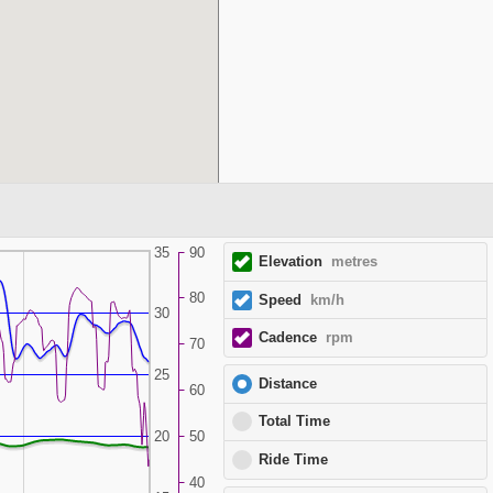
35
90
Elevation
metres
80
Speed
km/h
30
Cadence
rpm
70
25
Distance
60
Total Time
20
50
Ride Time
40