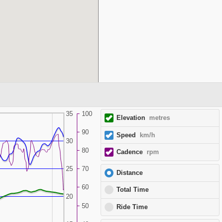
35
100
Elevation
metres
90
Speed
km/h
30
80
Cadence
rpm
25
70
Distance
60
Total Time
20
50
Ride Time