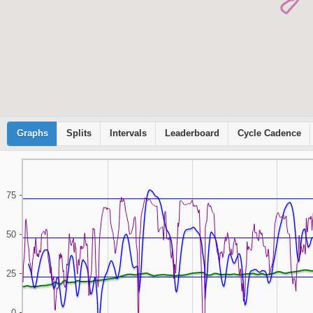
Graphs
Cyclemeter
Splits
Intervals
Leaderboard
Cycle Cadence
75
50
25
0