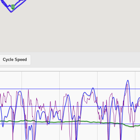
Cycle Speed