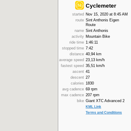
Cyclemeter
started
Nov 15, 2020 at 8:45 AM
route
Sint Anthonis Eigen
Route
name
Sint Anthonis
activity
Mountain Bike
ride time
1:46:11
stopped time
7:42
distance
40,94 km
average speed
23,13 km/h
fastest speed
35,51 km/h
ascent
41
descent
27
calories
1830
avg cadence
69 rpm
max cadence
207 rpm
bike
Giant XTC Advanced 2
KML Link
Terms and Conditions