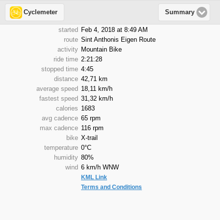
Cyclemeter
Summary
started
Feb 4, 2018 at 8:49 AM
route
Sint Anthonis Eigen Route
activity
Mountain Bike
ride time
2:21:28
stopped time
4:45
distance
42,71 km
average speed
18,11 km/h
fastest speed
31,32 km/h
calories
1683
avg cadence
65 rpm
max cadence
116 rpm
bike
X-trail
temperature
0°C
humidity
80%
wind
6 km/h WNW
KML Link
Terms and Conditions