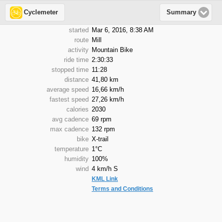
Cyclemeter
Summary
started
Mar 6, 2016, 8:38 AM
route
Mill
activity
Mountain Bike
ride time
2:30:33
stopped time
11:28
distance
41,80 km
average speed
16,66 km/h
fastest speed
27,26 km/h
calories
2030
avg cadence
69 rpm
max cadence
132 rpm
bike
X-trail
temperature
1°C
humidity
100%
wind
4 km/h S
KML Link
Terms and Conditions