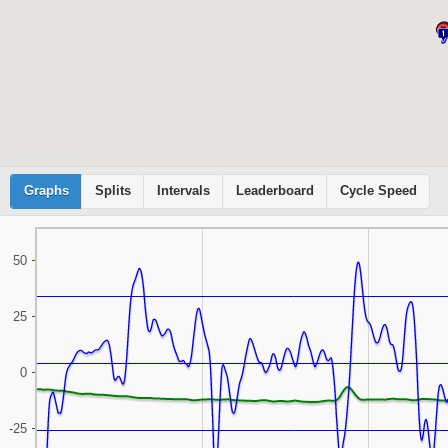
Graphs
Cyclemeter
Splits
Intervals
Leaderboard
Cycle Speed
50
25
0
-25