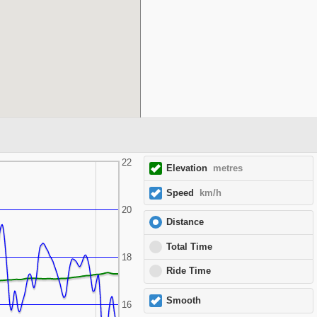
22
Elevation
metres
Speed
km/h
20
Distance
Total Time
18
Ride Time
Smooth
16