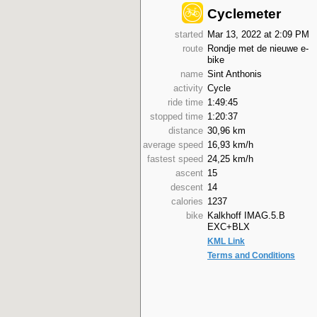
Cyclemeter
started
Mar 13, 2022 at 2:09 PM
route
Rondje met de nieuwe e-
bike
name
Sint Anthonis
activity
Cycle
ride time
1:49:45
stopped time
1:20:37
distance
30,96 km
average speed
16,93 km/h
fastest speed
24,25 km/h
ascent
15
descent
14
calories
1237
bike
Kalkhoff IMAG.5.B
EXC+BLX
KML Link
Terms and Conditions