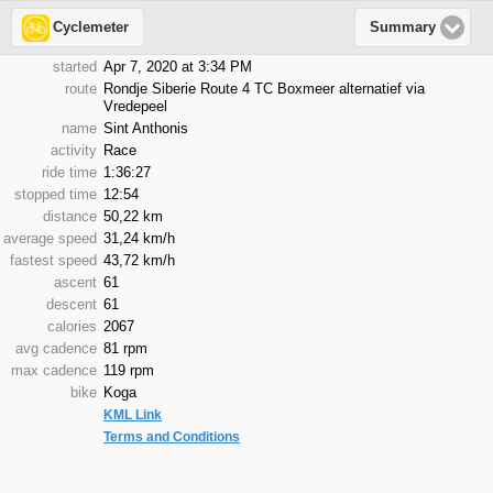
Cyclemeter
Summary
started
Apr 7, 2020 at 3:34 PM
route
Rondje Siberie Route 4 TC Boxmeer alternatief via
Vredepeel
name
Sint Anthonis
activity
Race
ride time
1:36:27
stopped time
12:54
distance
50,22 km
average speed
31,24 km/h
fastest speed
43,72 km/h
ascent
61
descent
61
calories
2067
avg cadence
81 rpm
max cadence
119 rpm
bike
Koga
KML Link
Terms and Conditions