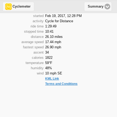
Cyclemeter
Summary
started
Feb 19, 2017, 12:28 PM
activity
Cycle for Distance
ride time
1:29:49
stopped time
10:41
distance
26.10 miles
average speed
17.44 mph
fastest speed
26.90 mph
ascent
34
calories
1822
temperature
59°F
humidity
48%
wind
10 mph SE
KML Link
Terms and Conditions