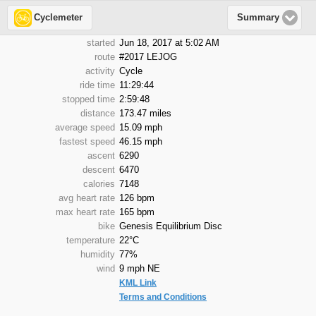
Cyclemeter
Summary
started
Jun 18, 2017 at 5:02 AM
route
#2017 LEJOG
activity
Cycle
ride time
11:29:44
stopped time
2:59:48
distance
173.47 miles
average speed
15.09 mph
fastest speed
46.15 mph
ascent
6290
descent
6470
calories
7148
avg heart rate
126 bpm
max heart rate
165 bpm
bike
Genesis Equilibrium Disc
temperature
22°C
humidity
77%
wind
9 mph NE
KML Link
Terms and Conditions