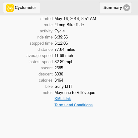
Cyclemeter
Summary
started
May 16, 2014, 8:51 AM
route
#Long Bike Ride
activity
Cycle
ride time
6:39:56
stopped time
5:12:06
distance
77.84 miles
average speed
11.68 mph
fastest speed
32.89 mph
ascent
2685
descent
3030
calories
3464
bike
Surly LHT
notes
Mayenne to Villêveque
KML Link
Terms and Conditions