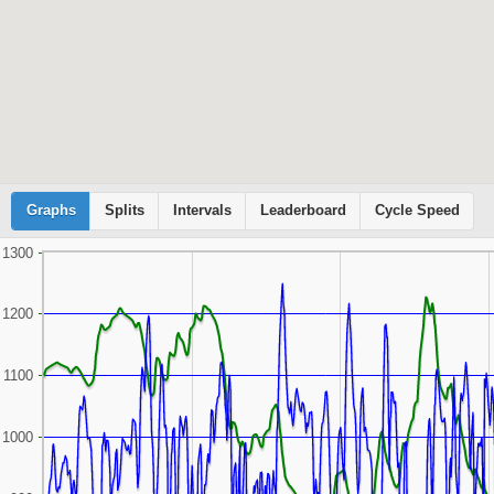
Graphs
Cyclemeter
Splits
Intervals
Leaderboard
Cycle Speed
1300
1200
1100
1000