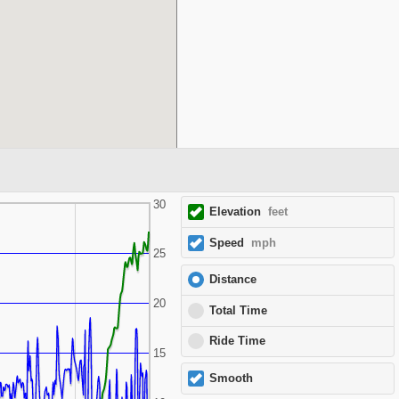
30
Elevation
feet
Speed
mph
25
Distance
20
Total Time
Ride Time
15
Smooth