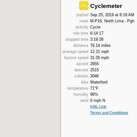
Cyclemeter
started
Sep 25, 2019 at 8:18 AM
route
M-P16: North Lima - Pgh
activity
Cycle
ride time
6:14:17
stopped time
3:19:38
distance
76.14 miles
average speed
12.21 mph
fastest speed
31.05 mph
ascent
2655
descent
2515
calories
3046
bike
Waterford
temperature
71°F
humidity
96%
wind
0 mph N
KML Link
Terms and Conditions