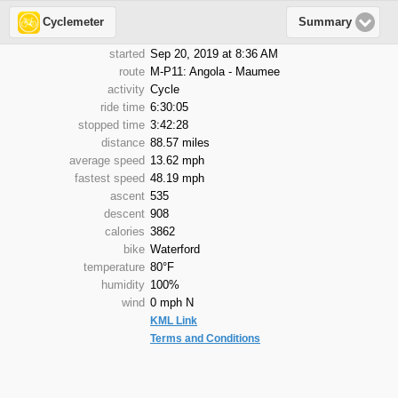
Cyclemeter
Summary
started
Sep 20, 2019 at 8:36 AM
route
M-P11: Angola - Maumee
activity
Cycle
ride time
6:30:05
stopped time
3:42:28
distance
88.57 miles
average speed
13.62 mph
fastest speed
48.19 mph
ascent
535
descent
908
calories
3862
bike
Waterford
temperature
80°F
humidity
100%
wind
0 mph N
KML Link
Terms and Conditions