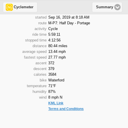
Cyclemeter
Summary
started
Sep 16, 2019 at 8:18 AM
route
M-P7: Half Day - Portage
activity
Cycle
ride time
5:59:11
stopped time
4:12:56
distance
80.44 miles
average speed
13.44 mph
fastest speed
27.77 mph
ascent
372
descent
379
calories
3584
bike
Waterford
temperature
71°F
humidity
87%
wind
8 mph N
KML Link
Terms and Conditions