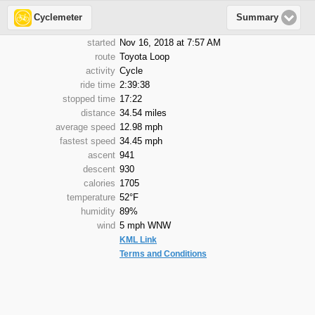
Cyclemeter
Summary
started
Nov 16, 2018 at 7:57 AM
route
Toyota Loop
activity
Cycle
ride time
2:39:38
stopped time
17:22
distance
34.54 miles
average speed
12.98 mph
fastest speed
34.45 mph
ascent
941
descent
930
calories
1705
temperature
52°F
humidity
89%
wind
5 mph WNW
KML Link
Terms and Conditions