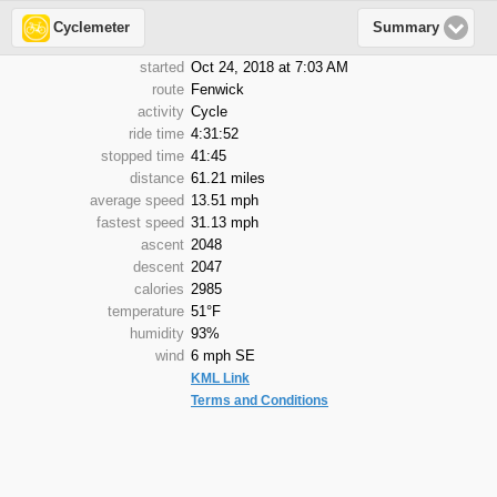
Cyclemeter
Summary
started
Oct 24, 2018 at 7:03 AM
route
Fenwick
activity
Cycle
ride time
4:31:52
stopped time
41:45
distance
61.21 miles
average speed
13.51 mph
fastest speed
31.13 mph
ascent
2048
descent
2047
calories
2985
temperature
51°F
humidity
93%
wind
6 mph SE
KML Link
Terms and Conditions