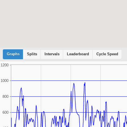
Graphs
Cyclemeter
Splits
Intervals
Leaderboard
Cycle Speed
1200
1000
800
600