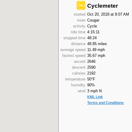
Cyclemeter
started
Oct 20, 2018 at 8:07 AM
route
Cougar
activity
Cycle
ride time
4:15:11
stopped time
48:24
distance
48.85 miles
average speed
11.49 mph
fastest speed
35.67 mph
ascent
2646
descent
2590
calories
2192
temperature
50°F
humidity
90%
wind
3 mph N
KML Link
Terms and Conditions