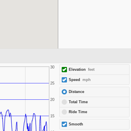
30
Elevation
feet
Speed
mph
25
Distance
20
Total Time
Ride Time
15
Smooth