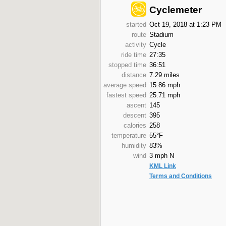
Cyclemeter
started
Oct 19, 2018 at 1:23 PM
route
Stadium
activity
Cycle
ride time
27:35
stopped time
36:51
distance
7.29 miles
average speed
15.86 mph
fastest speed
25.71 mph
ascent
145
descent
395
calories
258
temperature
55°F
humidity
83%
wind
3 mph N
KML Link
Terms and Conditions