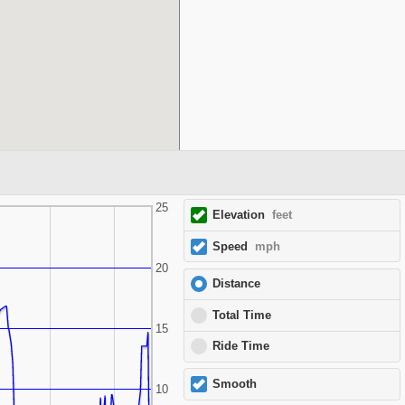
25
Elevation
feet
Speed
mph
20
Distance
Total Time
15
Ride Time
Smooth
10