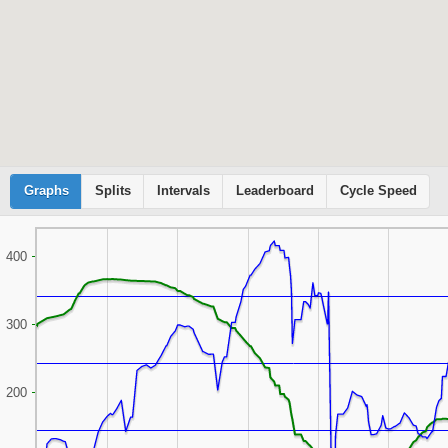
Graphs
Cyclemeter
Splits
Intervals
Leaderboard
Cycle Speed
400
300
200