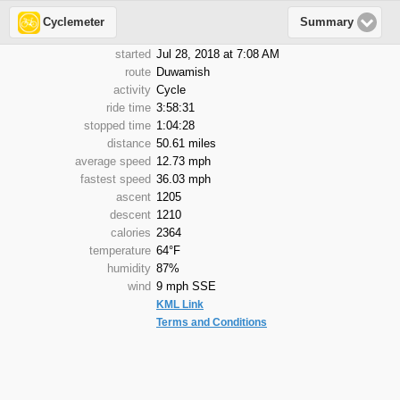
Cyclemeter
Summary
started
Jul 28, 2018 at 7:08 AM
route
Duwamish
activity
Cycle
ride time
3:58:31
stopped time
1:04:28
distance
50.61 miles
average speed
12.73 mph
fastest speed
36.03 mph
ascent
1205
descent
1210
calories
2364
temperature
64°F
humidity
87%
wind
9 mph SSE
KML Link
Terms and Conditions