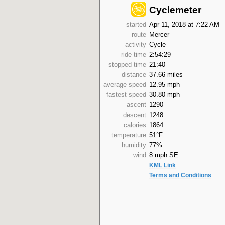
Cyclemeter
started
Apr 11, 2018 at 7:22 AM
route
Mercer
activity
Cycle
ride time
2:54:29
stopped time
21:40
distance
37.66 miles
average speed
12.95 mph
fastest speed
30.80 mph
ascent
1290
descent
1248
calories
1864
temperature
51°F
humidity
77%
wind
8 mph SE
KML Link
Terms and Conditions