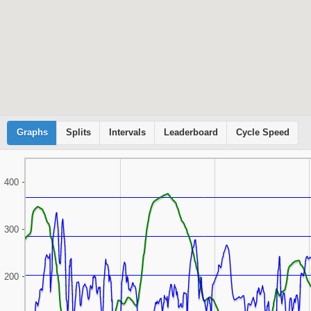
Graphs
Cyclemeter
Splits
Intervals
Leaderboard
Cycle Speed
400
300
200