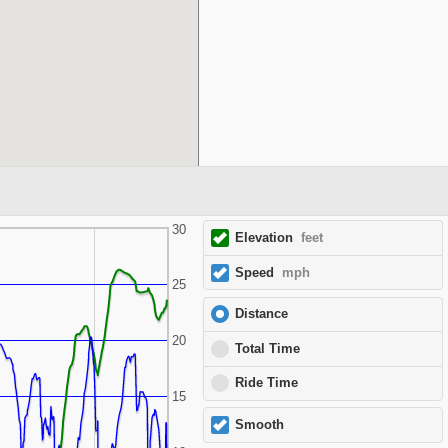
30
Elevation
feet
Speed
mph
25
Distance
20
Total Time
Ride Time
15
Smooth