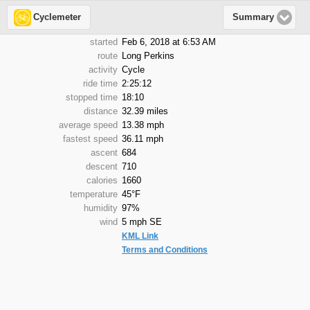
Cyclemeter
Summary
started
Feb 6, 2018 at 6:53 AM
route
Long Perkins
activity
Cycle
ride time
2:25:12
stopped time
18:10
distance
32.39 miles
average speed
13.38 mph
fastest speed
36.11 mph
ascent
684
descent
710
calories
1660
temperature
45°F
humidity
97%
wind
5 mph SE
KML Link
Terms and Conditions