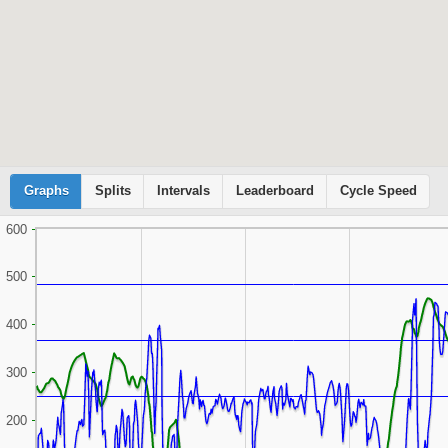
Graphs
Cyclemeter
Splits
Intervals
Leaderboard
Cycle Speed
600
500
400
300
200