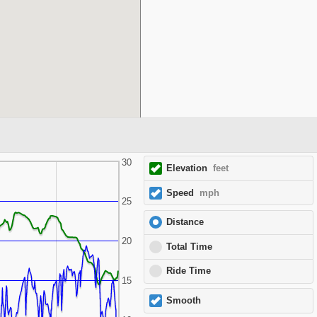
30
Elevation
feet
Speed
mph
25
Distance
20
Total Time
Ride Time
15
Smooth