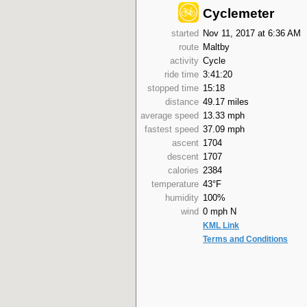
Cyclemeter
started
Nov 11, 2017 at 6:36 AM
route
Maltby
activity
Cycle
ride time
3:41:20
stopped time
15:18
distance
49.17 miles
average speed
13.33 mph
fastest speed
37.09 mph
ascent
1704
descent
1707
calories
2384
temperature
43°F
humidity
100%
wind
0 mph N
KML Link
Terms and Conditions