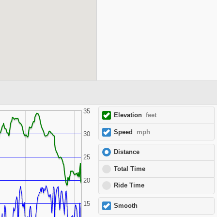
35
Elevation
feet
Speed
mph
30
Distance
25
Total Time
20
Ride Time
15
Smooth