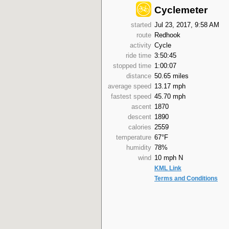
Cyclemeter
started
Jul 23, 2017, 9:58 AM
route
Redhook
activity
Cycle
ride time
3:50:45
stopped time
1:00:07
distance
50.65 miles
average speed
13.17 mph
fastest speed
45.70 mph
ascent
1870
descent
1890
calories
2559
temperature
67°F
humidity
78%
wind
10 mph N
KML Link
Terms and Conditions