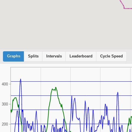
Graphs
Cyclemeter
Splits
Intervals
Leaderboard
Cycle Speed
400
300
200