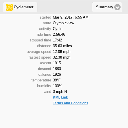
Cyclemeter
Summary
started
Mar 9, 2017, 6:55 AM
route
Olympicview
activity
Cycle
ride time
2:56:46
stopped time
17:42
distance
35.63 miles
average speed
12.09 mph
fastest speed
32.38 mph
ascent
1915
descent
1880
calories
1926
temperature
38°F
humidity
100%
wind
0 mph N
KML Link
Terms and Conditions