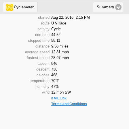
Cyclemeter
Summary
started
Aug 22, 2016, 2:15 PM
route
U Village
activity
Cycle
ride time
44:52
stopped time
58:11
distance
9.58 miles
average speed
12.81 mph
fastest speed
28.97 mph
ascent
846
descent
736
calories
468
temperature
70°F
humidity
47%
wind
12 mph SW
KML Link
Terms and Conditions