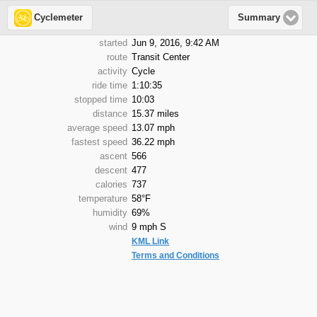
Cyclemeter
Summary
started
Jun 9, 2016, 9:42 AM
route
Transit Center
activity
Cycle
ride time
1:10:35
stopped time
10:03
distance
15.37 miles
average speed
13.07 mph
fastest speed
36.22 mph
ascent
566
descent
477
calories
737
temperature
58°F
humidity
69%
wind
9 mph S
KML Link
Terms and Conditions