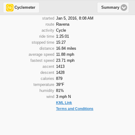
Cyclemeter
Summary
started
Jan 5, 2016, 8:08 AM
route
Ravena
activity
Cycle
ride time
1:25:01
stopped time
15:27
distance
16.84 miles
average speed
11.88 mph
fastest speed
23.71 mph
ascent
1413
descent
1428
calories
879
temperature
39°F
humidity
81%
wind
3 mph N
KML Link
Terms and Conditions