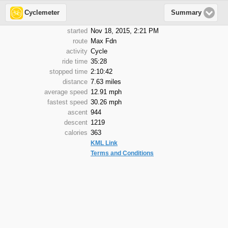
Cyclemeter
Summary
started
Nov 18, 2015, 2:21 PM
route
Max Fdn
activity
Cycle
ride time
35:28
stopped time
2:10:42
distance
7.63 miles
average speed
12.91 mph
fastest speed
30.26 mph
ascent
944
descent
1219
calories
363
KML Link
Terms and Conditions